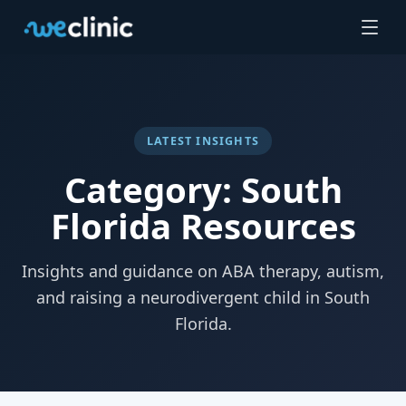
LATEST INSIGHTS
Category: South
Florida Resources
Insights and guidance on ABA therapy, autism,
and raising a neurodivergent child in South
Florida.