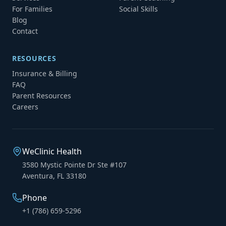
For Families
Social Skills
Blog
Contact
RESOURCES
Insurance & Billing
FAQ
Parent Resources
Careers
WeClinic Health
3580 Mystic Pointe Dr Ste #107
Aventura, FL 33180
Phone
+1 (786) 659-5296