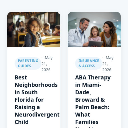
May
May
PARENTING
INSURANCE
21,
21,
GUIDES
& ACCESS
2026
2026
Best
ABA Therapy
Neighborhoods
in Miami-
in South
Dade,
Florida for
Broward &
Raising a
Palm Beach:
Neurodivergent
What
Child
Families