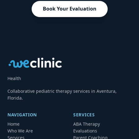
Book Your Evaluation
Health
Collaborative pediatric therapy services in Aventura,
Florida.
NAVIGATION
SERVICES
Home
ABA Therapy
Who We Are
Evaluations
Services
Parent Coaching