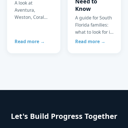
Need to
A look at
Know
Aventura,
Weston, Coral
A guide for South
Gables, and
Florida families:
Parkland —
what to look for in
schools,
an ABA clinic,
Read more →
Read more →
healthcare
which insurance
access, and
plans are
community
accepted, and
support for
how to access
families of
care without
neurodivergent
delays.
children.
Let's Build Progress Together