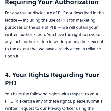
Requiring Your Authorization
For any use or disclosure of PHI not described in this
Notice — including the use of PHI for marketing
purposes or the sale of PHI — we will obtain your
written authorization. You have the right to revoke
any such authorization in writing at any time, except
to the extent that we have already acted in reliance
upon it.
4. Your Rights Regarding Your
PHI
You have the following rights with respect to your
PHI. To exercise any of these rights, please submit a
written request to our Privacy Officer using the