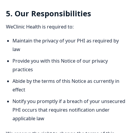
5. Our Responsibilities
WeClinic Health is required to:
Maintain the privacy of your PHI as required by
law
Provide you with this Notice of our privacy
practices
Abide by the terms of this Notice as currently in
effect
Notify you promptly if a breach of your unsecured
PHI occurs that requires notification under
applicable law