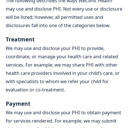
The following describes the ways WeClinic Health
may use and disclose PHI. Not every use or disclosure
will be listed; however, all permitted uses and
disclosures fall into one of the categories below.
Treatment
We may use and disclose your PHI to provide,
coordinate, or manage your health care and related
services. For example, we may share PHI with other
health care providers involved in your child’s care, or
with specialists to whom we refer your child for
evaluation or co-treatment.
Payment
We may use and disclose your PHI to obtain payment
for services rendered. For example, we may submit