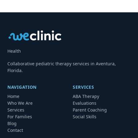
Health
Collaborative pediatric therapy services in Aventura,
Florida.
NAVIGATION
SERVICES
Home
ABA Therapy
Who We Are
Evaluations
Services
Parent Coaching
For Families
Social Skills
Blog
Contact