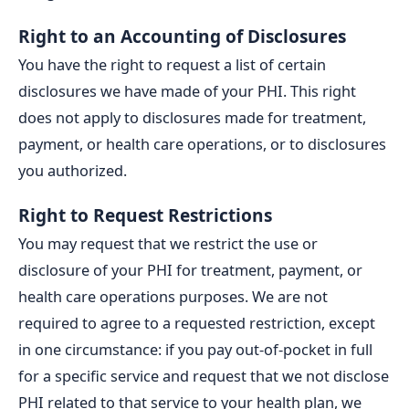
Right to an Accounting of Disclosures
You have the right to request a list of certain
disclosures we have made of your PHI. This right
does not apply to disclosures made for treatment,
payment, or health care operations, or to disclosures
you authorized.
Right to Request Restrictions
You may request that we restrict the use or
disclosure of your PHI for treatment, payment, or
health care operations purposes. We are not
required to agree to a requested restriction, except
in one circumstance: if you pay out-of-pocket in full
for a specific service and request that we not disclose
PHI related to that service to your health plan, we