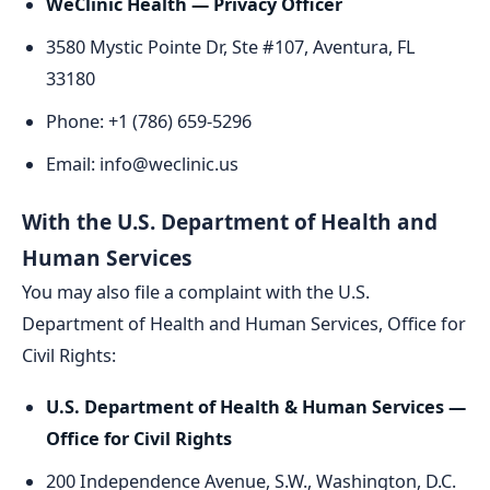
WeClinic Health — Privacy Officer
3580 Mystic Pointe Dr, Ste #107, Aventura, FL
33180
Phone: +1 (786) 659-5296
Email: info@weclinic.us
With the U.S. Department of Health and
Human Services
You may also file a complaint with the U.S.
Department of Health and Human Services, Office for
Civil Rights:
U.S. Department of Health & Human Services —
Office for Civil Rights
200 Independence Avenue, S.W., Washington, D.C.