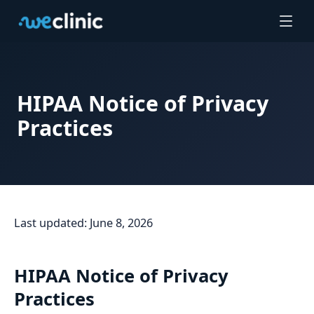
HIPAA Notice of Privacy
Practices
Last updated: June 8, 2026
HIPAA Notice of Privacy
Practices