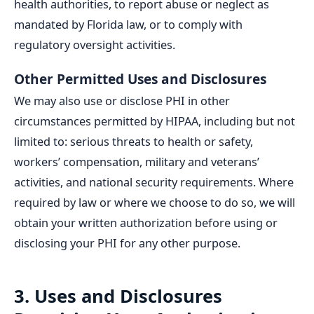
health authorities, to report abuse or neglect as
mandated by Florida law, or to comply with
regulatory oversight activities.
Other Permitted Uses and Disclosures
We may also use or disclose PHI in other
circumstances permitted by HIPAA, including but not
limited to: serious threats to health or safety,
workers’ compensation, military and veterans’
activities, and national security requirements. Where
required by law or where we choose to do so, we will
obtain your written authorization before using or
disclosing your PHI for any other purpose.
3. Uses and Disclosures