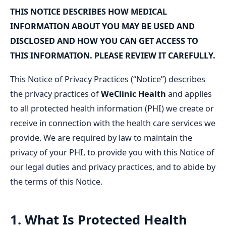
THIS NOTICE DESCRIBES HOW MEDICAL
INFORMATION ABOUT YOU MAY BE USED AND
DISCLOSED AND HOW YOU CAN GET ACCESS TO
THIS INFORMATION. PLEASE REVIEW IT CAREFULLY.
This Notice of Privacy Practices (“Notice”) describes
the privacy practices of
WeClinic Health
and applies
to all protected health information (PHI) we create or
receive in connection with the health care services we
provide. We are required by law to maintain the
privacy of your PHI, to provide you with this Notice of
our legal duties and privacy practices, and to abide by
the terms of this Notice.
1. What Is Protected Health