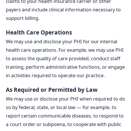
claims to your health insurance carrier or other
payers and include clinical information necessary to
support billing.
Health Care Operations
We may use and disclose your PHI for our internal
health care operations. For example, we may use PHI
to assess the quality of care provided, conduct staff
training, perform administrative functions, or engage
in activities required to operate our practice.
As Required or Permitted by Law
We may use or disclose your PHI when required to do
so by federal, state, or local law — for example, to
report certain communicable diseases, to respond to
a court order or subpoena, to cooperate with public