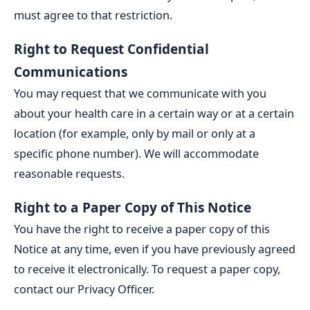
must agree to that restriction.
Right to Request Confidential
Communications
You may request that we communicate with you
about your health care in a certain way or at a certain
location (for example, only by mail or only at a
specific phone number). We will accommodate
reasonable requests.
Right to a Paper Copy of This Notice
You have the right to receive a paper copy of this
Notice at any time, even if you have previously agreed
to receive it electronically. To request a paper copy,
contact our Privacy Officer.