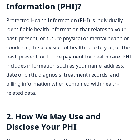
Information (PHI)?
Protected Health Information (PHI) is individually
identifiable health information that relates to your
past, present, or future physical or mental health or
condition; the provision of health care to you; or the
past, present, or future payment for health care. PHI
includes information such as your name, address,
date of birth, diagnosis, treatment records, and
billing information when combined with health-
related data.
2. How We May Use and
Disclose Your PHI