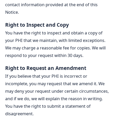
contact information provided at the end of this
Notice.
Right to Inspect and Copy
You have the right to inspect and obtain a copy of
your PHI that we maintain, with limited exceptions.
We may charge a reasonable fee for copies. We will
respond to your request within 30 days.
Right to Request an Amendment
If you believe that your PHI is incorrect or
incomplete, you may request that we amend it. We
may deny your request under certain circumstances,
and if we do, we will explain the reason in writing.
You have the right to submit a statement of
disagreement.