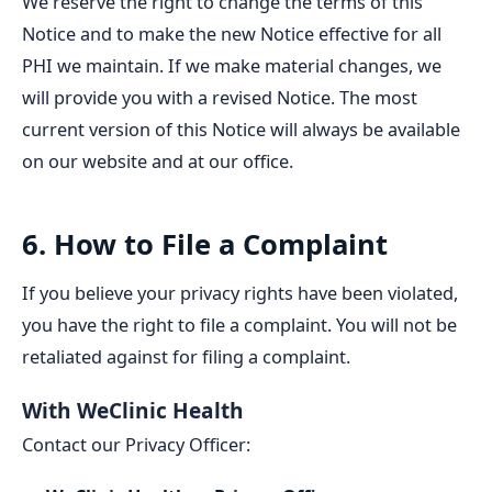
We reserve the right to change the terms of this
Notice and to make the new Notice effective for all
PHI we maintain. If we make material changes, we
will provide you with a revised Notice. The most
current version of this Notice will always be available
on our website and at our office.
6. How to File a Complaint
If you believe your privacy rights have been violated,
you have the right to file a complaint. You will not be
retaliated against for filing a complaint.
With WeClinic Health
Contact our Privacy Officer: