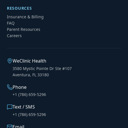
RESOURCES
Insurance & Billing
FAQ
Parent Resources
Careers
WeClinic Health
3580 Mystic Pointe Dr Ste #107
Aventura, FL 33180
Phone
+1 (786) 659-5296
Text / SMS
+1 (786) 659-5296
Email