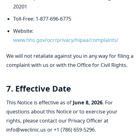
20201
Toll-Free: 1-877-696-6775
Website:
www.hhs.gov/ocr/privacy/hipaa/complaints/
We will not retaliate against you in any way for filing a
complaint with us or with the Office for Civil Rights.
7. Effective Date
This Notice is effective as of
June 8, 2026
. For
questions about this Notice or to exercise your
rights, please contact our Privacy Officer at
info@weclinic.us or +1 (786) 659-5296.