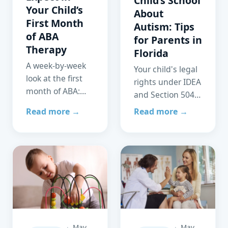
Child’s School
Your Child’s
About
First Month
Autism: Tips
of ABA
for Parents in
Therapy
Florida
A week-by-week
Your child's legal
look at the first
rights under IDEA
month of ABA:
and Section 504,
assessment,
how to prepare
Read more →
Read more →
treatment plan
for an IEP
development,
meeting, and
first active
how ABA and
sessions, and
school services
what families can
work best
expect by day 30.
together.
May
May