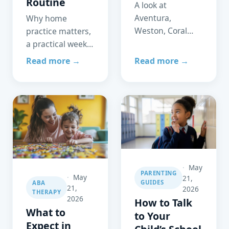
Routine
A look at
Aventura,
Why home
Weston, Coral
practice matters,
Gables, and
a practical weekly
Parkland —
routine, and how
Read more →
Read more →
schools,
the
healthcare
reinforcement
access, and
principle works
community
just as powerfully
support for
at home as in the
families of
clinic.
neurodivergent
children.
May
PARENTING
May
21,
GUIDES
ABA
21,
2026
THERAPY
2026
How to Talk
What to
to Your
Expect in