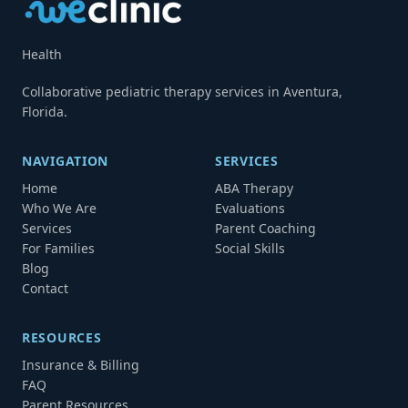
Health
Collaborative pediatric therapy services in Aventura,
Florida.
NAVIGATION
SERVICES
Home
ABA Therapy
Who We Are
Evaluations
Services
Parent Coaching
For Families
Social Skills
Blog
Contact
RESOURCES
Insurance & Billing
FAQ
Parent Resources