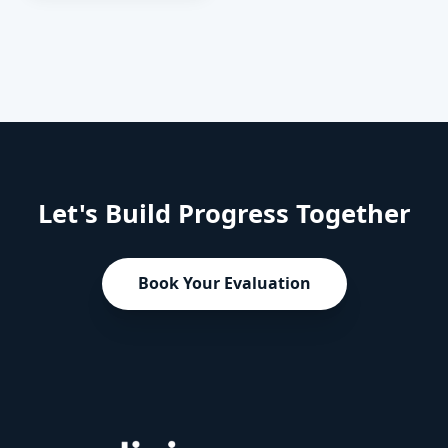
change the
trajectory of your
child's
development.
Let's Build Progress Together
Book Your Evaluation