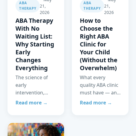
ABA
ABA
21,
21,
THERAPY
THERAPY
2026
2026
ABA Therapy
How to
With No
Choose the
Waiting List:
Right ABA
Why Starting
Clinic for
Early
Your Child
Changes
(Without the
Everything
Overwhelm)
The science of
What every
early
quality ABA clinic
intervention,
must have — and
what a waiting
the green flags
Read more →
Read more →
list actually costs
vs. red flags every
your child, and
parent should
how WeClinic
know before
Health was built
signing on.