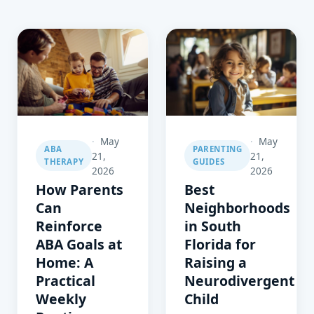
May
May
ABA
PARENTING
21,
21,
THERAPY
GUIDES
2026
2026
How Parents
Best
Can
Neighborhoods
Reinforce
in South
ABA Goals at
Florida for
Home: A
Raising a
Practical
Neurodivergent
Weekly
Child