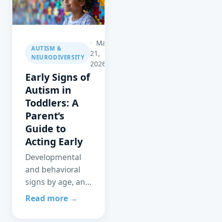
to eliminate the
wait.
May
AUTISM &
21,
NEURODIVERSITY
2026
Early Signs of
Autism in
Toddlers: A
Parent’s
Guide to
Acting Early
Developmental
and behavioral
signs by age, and
why early
Read more →
identification and
intervention can