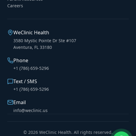
Careers
WeClinic Health
3580 Mystic Pointe Dr Ste #107
Aventura, FL 33180
Phone
+1 (786) 659-5296
Text / SMS
+1 (786) 659-5296
Email
info@weclinic.us
© 2026 WeClinic Health. All rights reserved.