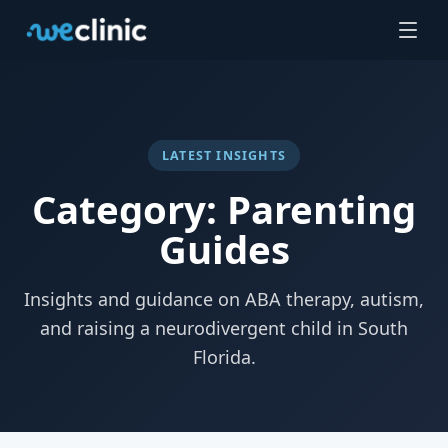
LATEST INSIGHTS
Category: Parenting
Guides
Insights and guidance on ABA therapy, autism,
and raising a neurodivergent child in South
Florida.