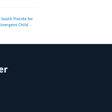
South Florida for
divergent Child →
er