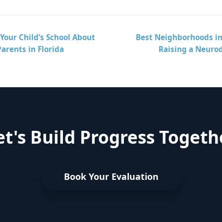
Your Child’s School About
Best Neighborhoods in 
Parents in Florida
Raising a Neuro
et's Build Progress Togeth
Book Your Evaluation