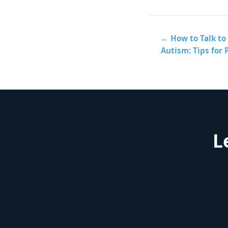
← How to Talk to 
Autism: Tips for 
L