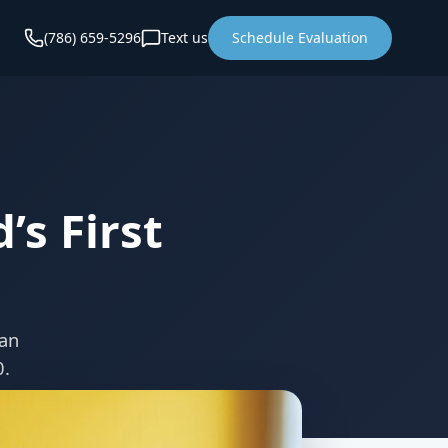
(786) 659-5296
Text us
Schedule Evaluation
’s First
lan
0.