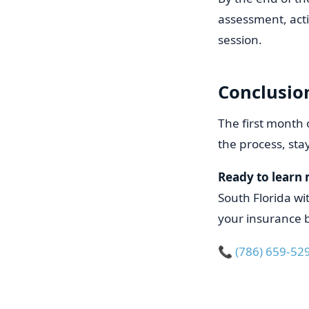
assessment, act
session.
Conclusio
The first month 
the process, st
Ready to learn
South Florida wi
your insurance b
📞
(786) 659-52