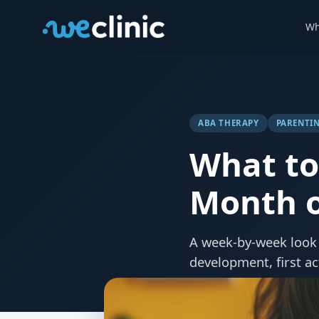
Wh
ABA THERAPY
PARENTIN
What to 
Month o
A week-by-week look 
development, first ac