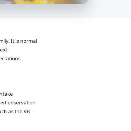
ily. It is normal
ext.
ectations.
intake
ured observation
uch as the VB-