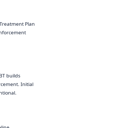
 Treatment Plan
einforcement
RBT builds
cement. Initial
ntional.
eline