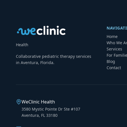
NAVIGAT
Home
Who We A
Health
Services
For Famili
Collaborative pediatric therapy services
Blog
in Aventura, Florida.
Contact
WeClinic Health
3580 Mystic Pointe Dr Ste #107
Aventura, FL 33180