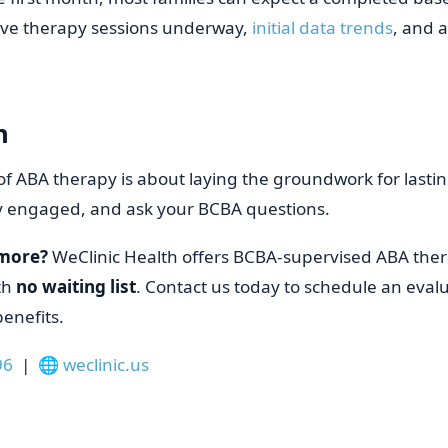
ive therapy sessions underway,
initial data trends
, and 
n
of ABA therapy is about laying the groundwork for lasti
ay engaged, and ask your BCBA questions.
 more?
WeClinic Health offers BCBA-supervised ABA ther
th
no waiting list
. Contact us today to schedule an evalu
enefits.
96
| 🌐
weclinic.us