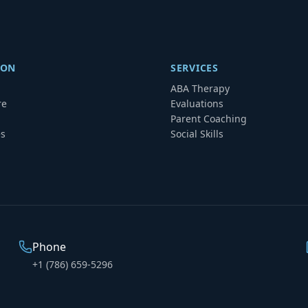
ION
SERVICES
ABA Therapy
re
Evaluations
Parent Coaching
es
Social Skills
Phone
+1 (786) 659-5296