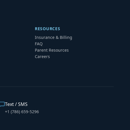
RESOURCES
Insurance & Billing
FAQ
Parent Resources
Careers
Text / SMS
+1 (786) 659-5296