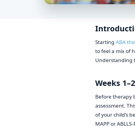
Introduct
Starting
ABA th
to feel a mix of
Understanding th
Weeks 1–2
Before therapy 
assessment. This
of your child’s b
MAPP or ABLLS-R,