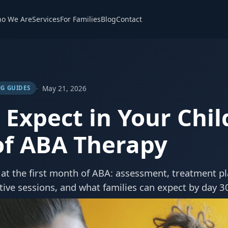
o We Are
Services
For Families
Blog
Contact
May 21, 2026
G GUIDES
Expect in Your Child
f ABA Therapy
at the first month of ABA: assessment, treatment p
tive sessions, and what families can expect by day 3