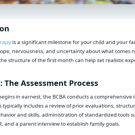
ion
erapy
is a significant milestone for your child and your fam
 hope, nervousness, and uncertainty about what comes n
e structure of the first month can help set realistic exp
: The Assessment Process
begins in earnest, the BCBA conducts a comprehensive 
 typically includes a review of prior evaluations, struct
ehavior and skills, administration of standardized tools s
 and a parent interview to establish family goals.