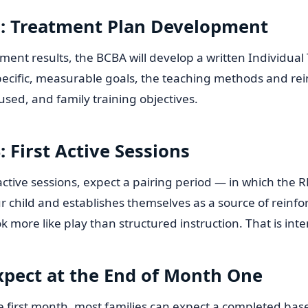
: Treatment Plan Development
ent results, the BCBA will develop a written Individual
specific, measurable goals, the teaching methods and r
 used, and family training objectives.
 First Active Sessions
 active sessions, expect a pairing period — in which the 
r child and establishes themselves as a source of reinfor
k more like play than structured instruction. That is inte
xpect at the End of Month One
e first month, most families can expect a completed bas