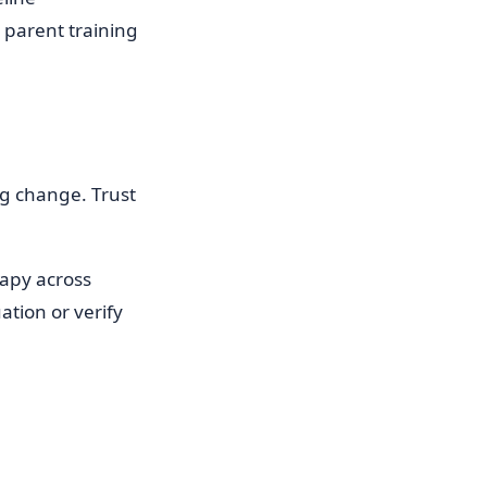
a parent training
ng change. Trust
apy across
ation or verify