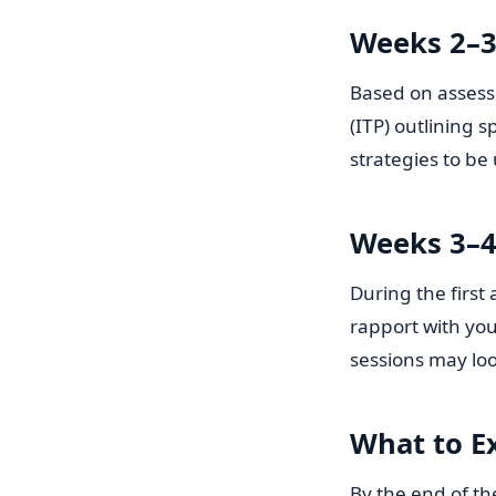
Weeks 2–3
Based on assessm
(ITP) outlining 
strategies to be
Weeks 3–4:
During the first
rapport with you
sessions may loo
What to E
By the end of th